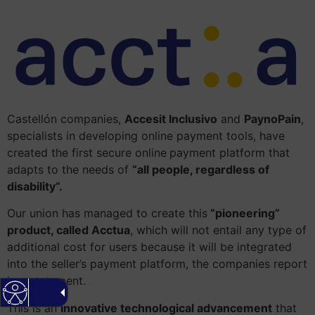
Castellón companies,
Accesit Inclusivo
and
PaynoPain
,
specialists in developing online payment tools, have
created the first secure online
payment platform that
adapts to the needs of
“all people, regardless of
disability”.
Our union has managed to create this
“pioneering”
product, called Acctua
, which will not entail any type of
additional cost for users because it will be integrated
into the seller’s payment platform, the companies report
in a statement.
This is an
innovative technological advancement
that