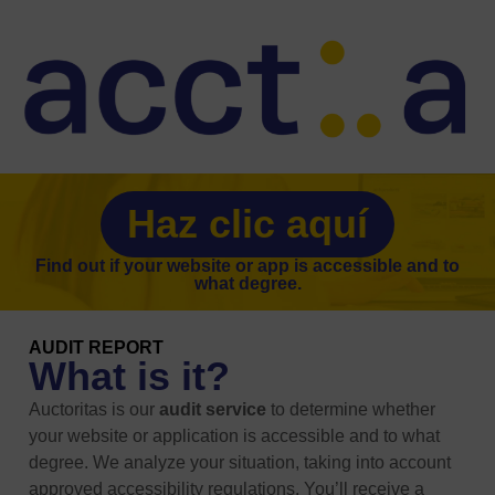
Haz clic aquí
Find out if your website or app is accessible and to
what degree.
AUDIT REPORT
What is it?
Auctoritas is our
audit service
to determine whether
your website or application is accessible and to what
degree. We analyze your situation, taking into account
approved accessibility regulations. You’ll receive a