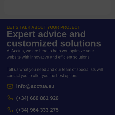
LET'S TALK ABOUT YOUR PROJECT
Expert advice and
customized solutions
At Acctua, we are here to help you optimize your
website with innovative and efficient solutions.
Tell us what you need and our team of specialists will
contact you to offer you the best option.
info@acctua.eu
(+34) 660 861 926
(+34) 964 333 275