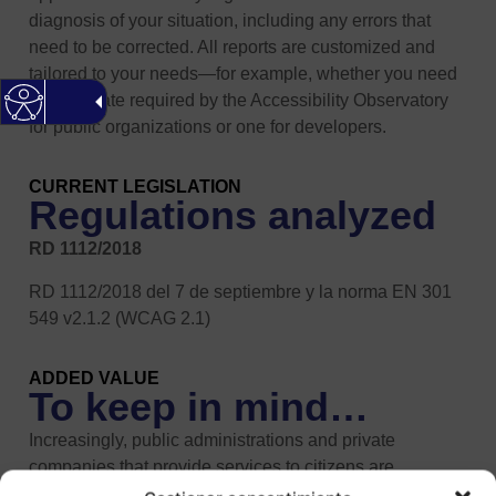
diagnosis of your situation, including any errors that
need to be corrected. All reports are customized and
tailored to your needs—for example, whether you need
the template required by the Accessibility Observatory
for public organizations or one for developers.
CURRENT LEGISLATION
Regulations analyzed
RD 1112/2018
RD 1112/2018 del 7 de septiembre y la norma EN 301
549 v2.1.2 (WCAG 2.1)
ADDED VALUE
To keep in mind…
Increasingly, public administrations and private
companies that provide services to citizens are
encouraging them to communicate with them via the