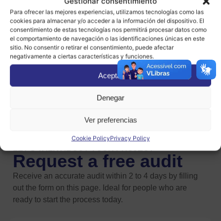
Gestionar consentimiento
Internet, but not everyone can do so under the same
Para ofrecer las mejores experiencias, utilizamos tecnologías como las
cookies para almacenar y/o acceder a la información del dispositivo. El
conditions.
consentimiento de estas tecnologías nos permitirá procesar datos como
el comportamiento de navegación o las identificaciones únicas en este
In Spain alone, there are more than one million people
sitio. No consentir o retirar el consentimiento, puede afectar
negativamente a ciertas características y funciones.
who are
completely unable to access Internet
content and services.
If we include those who have
Aceptar
more or less severe difficulties due to their physical
limitations or age, the figure rises to 16 million,
Denegar
approximately 35% of the population.
Ver preferencias
Cookie Policy
Privacy Policy
LET'S TALK ABOUT YOUR PROJECT
Request a free audit
Receive an accurate audit within 2 to 4 days by filling
out the form on this page. Ideal for people who are
ready to start the process today.