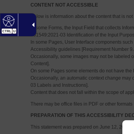
CONTENT NOT ACCESSIBLE
Below is information about the content that is n
In some Forms, the Input Field that collects In
CTRL
U
301549:2021-03 Identification of the Input Purpos
In some Pages, User Interface components such 
Accessibility guidelines [Requirement Number 9
Occasionally, some images may not be labeled o
Content].
On some Pages some elements do not have the 
Occasionally, an automatic context change may
03 Labels and Instructions].
Content that does not fall within the scope of appl
There may be office files in PDF or other formats t
PREPARATION OF THIS ACCESSIBILITY D
This statement was prepared on June 12, 2025.