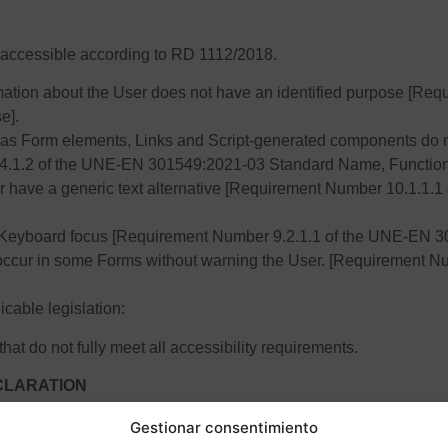
ot accessible according to RD 1112/2018.
formation about the User does not have an identified purpose [
e].
as Form elements, Links and Script-generated components do n
.4.1.2 of the UNE-EN 301549:2021-03 Standard Name, Function
r have a generic text alternative [Requirement Number 10.1.1
Keyboard focus [Requirement Number 9.2.1.1 of the UNE-EN 3
 occur in some Forms without warning the User. [Requirement 
icable legislation:
hat do not fully meet all accessibility requirements.
ECLARATION
Gestionar consentimiento