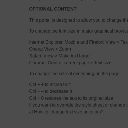
OPTIONAL CONTENT
This portal is designed to allow you to change th
To change the font size in major graphical brows
Internet Explorer, Mozilla and Firefox: View > Tex
Opera: View > Zoom
Safari: View > Make text larger
Chrome: Control current page > Text size
To change the size of everything on the page:
Ctrl + + to increase it
Ctrl + – to decrease it
Ctrl + 0 restores the text to its original size
If you want to override the style sheet or chang
at How to change text size or colors?