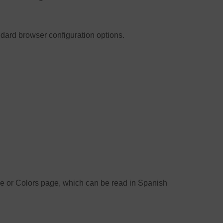
ndard browser configuration options.
ize or Colors page, which can be read in Spanish