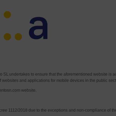
o SL undertakes to ensure that the aforementioned website is 
f websites and applications for mobile devices in the public sect
ventosn.com website.
ecree 1112/2018 due to the exceptions and non-compliance of the 