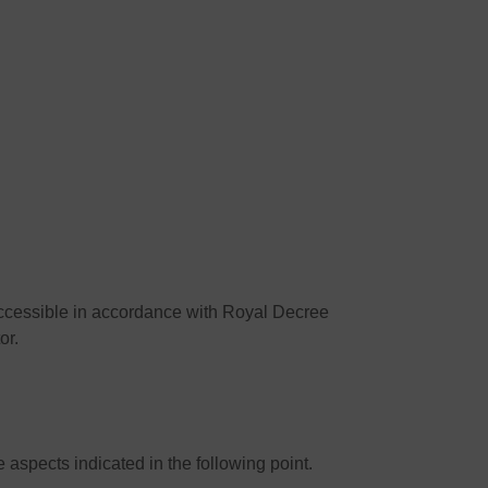
accessible in accordance with Royal Decree
or.
aspects indicated in the following point.