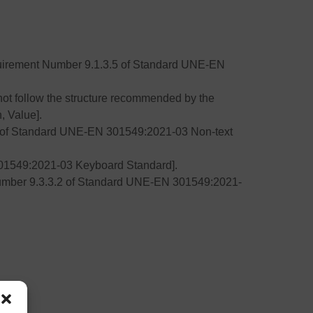
Requirement Number 9.1.3.5 of Standard UNE-EN
ot follow the structure recommended by the
, Value].
.1 of Standard UNE-EN 301549:2021-03 Non-text
01549:2021-03 Keyboard Standard].
Number 9.3.3.2 of Standard UNE-EN 301549:2021-