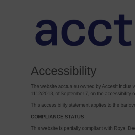
Accessibility
The website acctua.eu owned by Accesit Inclusiv
1112/2018, of September 7, on the accessibility o
This accessibility statement applies to the barlo
COMPLIANCE STATUS
This website is partially compliant with Royal D