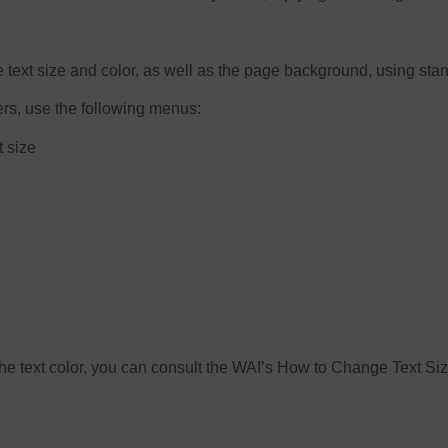
e text size and color, as well as the page background, using sta
ers, use the following menus:
t size
e the text color, you can consult the WAI’s How to Change Text S