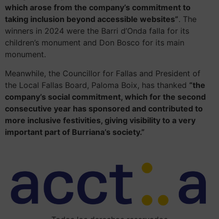
which arose from the company’s commitment to
taking inclusion beyond accessible websites”
. The
winners in 2024 were the Barri d’Onda falla for its
children’s monument and Don Bosco for its main
monument.
Meanwhile, the Councillor for Fallas and President of
the Local Fallas Board, Paloma Boix, has thanked
“the
company’s social commitment, which for the second
consecutive year has sponsored and contributed to
more inclusive festivities, giving visibility to a very
important part of Burriana’s society.”