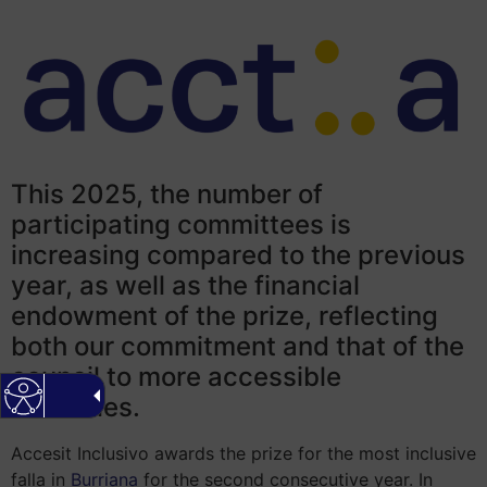
This 2025, the number of
participating committees is
increasing compared to the previous
year, as well as the financial
endowment of the prize, reflecting
both our commitment and that of the
council to more accessible
festivities.
Accesit Inclusivo awards the prize for the most inclusive
falla in
Burriana
for the second consecutive year. In