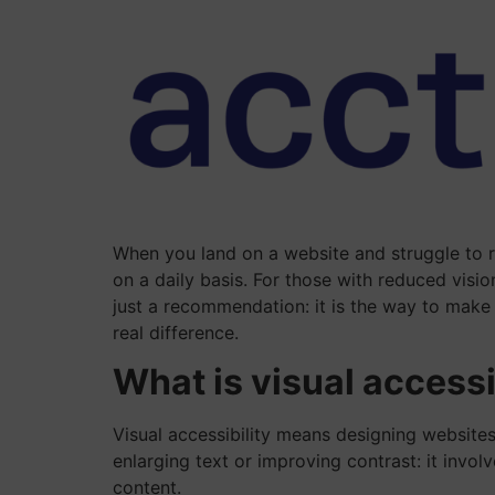
When you land on a website and struggle to re
on a daily basis. For those with reduced visi
just a recommendation: it is the way to make 
real difference.
What is visual accessi
Visual accessibility means designing websites
enlarging text or improving contrast: it invo
content.