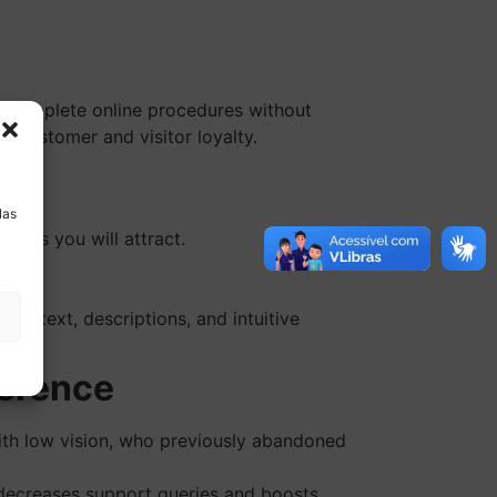
r complete online procedures without
s customer and visitor loyalty.
a
las
sers you will attract.
thy.
ar text, descriptions, and intuitive
ference
ith low vision, who previously abandoned
h decreases support queries and boosts