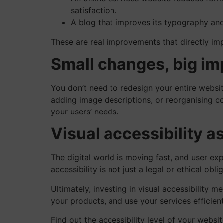
satisfaction.
A blog that improves its typography and 
These are real improvements that directly im
Small changes, big im
You don’t need to redesign your entire websit
adding image descriptions, or reorganising co
your users’ needs.
Visual accessibility as
The digital world is moving fast, and user exp
accessibility is not just a legal or ethical obl
Ultimately, investing in visual accessibility m
your products, and use your services efficien
Find out the accessibility level of your websi