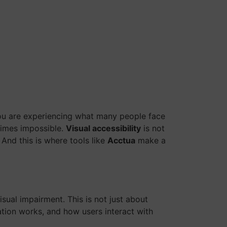
 you are experiencing what many people face
etimes impossible.
Visual accessibility
is not
 And this is where tools like
Acctua
make a
sual impairment. This is not just about
ation works, and how users interact with