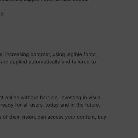
n.
 increasing contrast, using legible fonts,
are applied automatically and tailored to
 online without barriers. Investing in visual
 ready for all users, today and in the future.
s of their vision, can access your content, buy