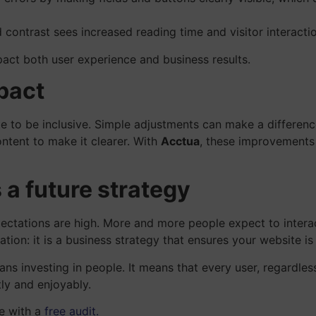
contrast sees increased reading time and visitor interactio
pact both user experience and business results.
pact
e to be inclusive. Simple adjustments can make a difference:
ntent to make it clearer. With
Acctua
, these improvements 
 a future strategy
ectations are high. More and more people expect to interact
igation: it is a business strategy that ensures your website is
eans investing in people. It means that every user, regardles
tly and enjoyably.
te with a
free audit.