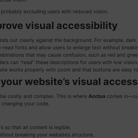
s probably excluding users with reduced vision.
prove visual accessibility
nds out clearly against the background. For example, dark 
read fonts and allow users to enlarge text without breakin
binations that may cause confusion, such as red and green
ers can “read” these descriptions for users with low vision
site works properly with zoom and that buttons are easy to
our website’s visual accessi
 be costly and complex. This is where
Acctua
comes in—our 
ut changing your code.
 so that all content is legible.
thout breaking your website’s structure.