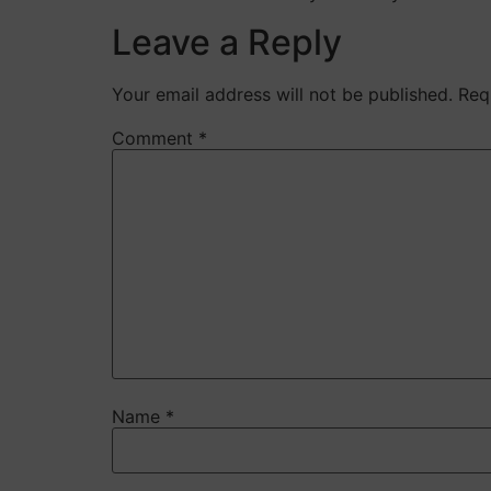
Leave a Reply
Your email address will not be published.
Req
Comment
*
Name
*