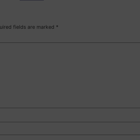
uired fields are marked
*