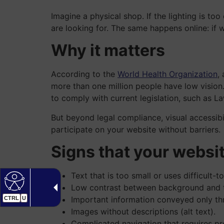
Imagine a physical shop. If the lighting is to
are looking for. The same happens online: if 
Why it matters
According to the
World Health Organization
,
more than one million people have low vision. 
to comply with current legislation, such as 
But beyond legal compliance, visual accessibil
participate on your website without barriers.
Signs that your websi
Text that is too small or uses difficult-t
Low contrast between background and t
Important information conveyed only th
CTRL
U
Images without descriptions (alt text).
Complicated navigation that requires pre