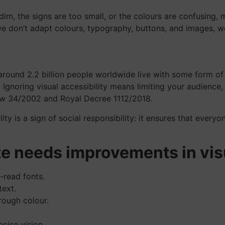
o dim, the signs are too small, or the colours are confusing,
we don’t adapt colours, typography, buttons, and images, w
 around 2.2 billion people worldwide live with some form of
Ignoring visual accessibility means limiting your audience, 
Law 34/2002 and Royal Decree 1112/2018.
ity is a sign of social responsibility: it ensures that every
te needs improvements in visu
o-read fonts.
ext.
rough colour.
cise vision.