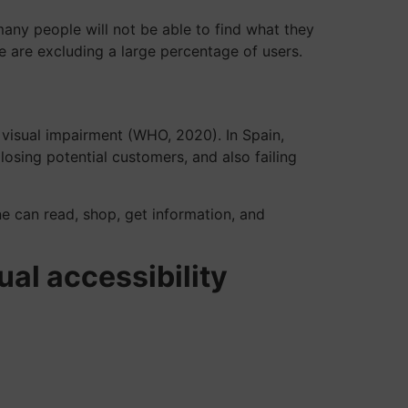
 many people will not be able to find what they
e are excluding a large percentage of users.
 visual impairment (WHO, 2020). In Spain,
losing potential customers, and also failing
one can read, shop, get information, and
al accessibility