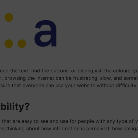
ad the text, find the buttons, or distinguish the colours,
on, browsing the internet can be frustrating, slow, and som
sure that everyone can use your website without difficulty.
bility?
 that are easy to see and use for people with any type of vi
lves thinking about how information is perceived, how navig