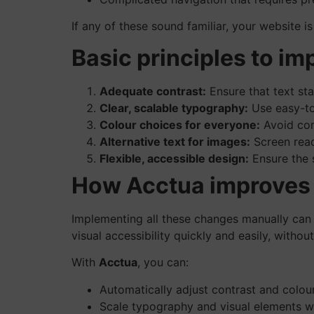
If any of these sound familiar, your website i
Basic principles to im
Adequate contrast:
Ensure that text sta
Clear, scalable typography:
Use easy-to-
Colour choices for everyone:
Avoid com
Alternative text for images:
Screen read
Flexible, accessible design:
Ensure the 
How Acctua improves y
Implementing all these changes manually can
visual accessibility quickly and easily, witho
With
Acctua
, you can:
Automatically adjust contrast and colours
Scale typography and visual elements wi