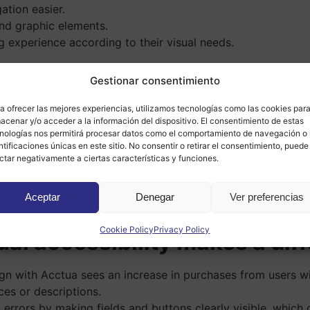
tion easier.
nd graphic elements.
g experience according to their visual needs.
o an inclusive space
, where everyone can browse, shop, o
Gestionar consentimiento
experience but also strengthens your reputation and increase
e web design
a ofrecer las mejores experiencias, utilizamos tecnologías como las cookies par
acenar y/o acceder a la información del dispositivo. El consentimiento de estas
nologías nos permitirá procesar datos como el comportamiento de navegación o 
ntificaciones únicas en este sitio. No consentir o retirar el consentimiento, puede
re people can use your website without barriers, the more u
ctar negativamente a ciertas características y funciones.
issues related to accessibility regulations.
any projects values of responsibility, closeness, and empa
Aceptar
Denegar
Ver preferencias
ents overlap with good search engine practices, such as cle
Cookie Policy
Privacy Policy
ual accessibility makes a dif
gn with Acctua sees an increase in purchases from users w
ices or descriptions.
 errors by making fields and buttons clearly visible, whic