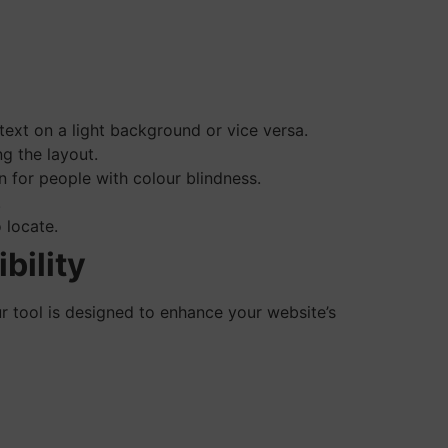
text on a light background or vice versa.
g the layout.
 for people with colour blindness.
.
 locate.
bility
tool is designed to enhance your website’s