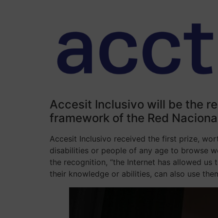
Accesit Inclusivo will be the r
framework of the Red Nacional
Accesit Inclusivo received the first prize, wo
disabilities or people of any age to browse w
the recognition, “the Internet has allowed us
their knowledge or abilities, can also use them