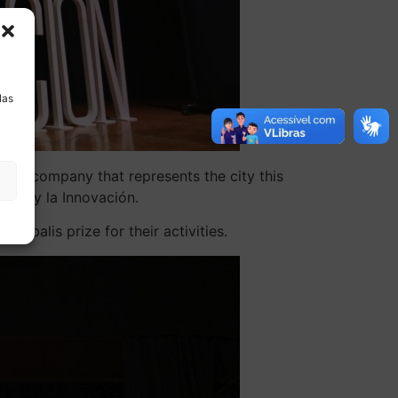
a
las
e the company that represents the city this
ncia y la Innovación.
obalis prize for their activities.