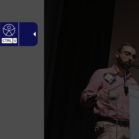
CTRL
U