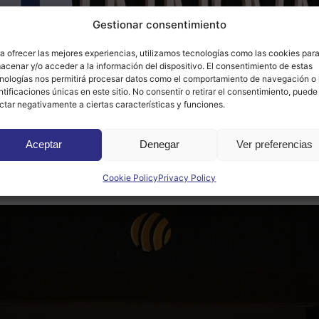
Gestionar consentimiento
a ofrecer las mejores experiencias, utilizamos tecnologías como las cookies par
acenar y/o acceder a la información del dispositivo. El consentimiento de estas
nologías nos permitirá procesar datos como el comportamiento de navegación o 
ntificaciones únicas en este sitio. No consentir o retirar el consentimiento, puede
ctar negativamente a ciertas características y funciones.
l Innpulso award, which means that Accesit Inclusivo will b
Aceptar
Denegar
Ver preferencias
amework of the Red Nacional Innpulso de Ciudades de la Cie
Cookie Policy
Privacy Policy
n,
of which Gesuncer and Somnia won the second and third Gl