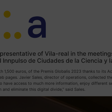
epresentative of Vila-real in the meetin
 Innpulso de Ciudades de la Ciencia y l
rth 1,500 euros, of the Premis Globalis 2023 thanks to its A
eb pages. Javier Sales, director of operations, collected 
 to have access to much more information, enjoy different s
 and eliminate this digital divide,” said Sales.