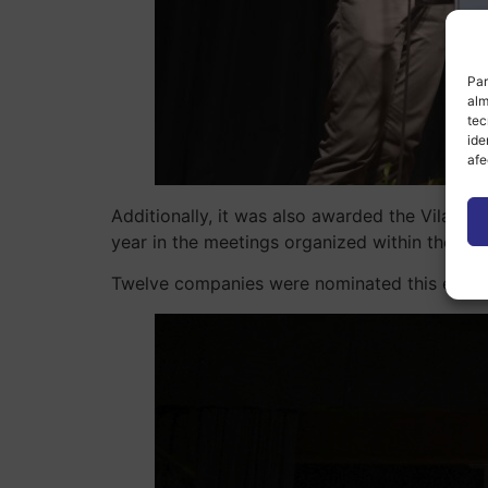
Par
alm
tec
ide
afe
Additionally, it was also awarded the Vila-rea
year in the meetings organized within the fr
Twelve companies were nominated this editio