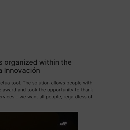
gs organized within the
a Innovación
cctua tool. The solution allows people with
the award and took the opportunity to thank
ervices… we want all people, regardless of